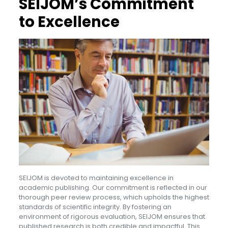
SEIJOM’s Commitment
to Excellence
SEIJOM is devoted to maintaining excellence in
academic publishing. Our commitment is reflected in our
thorough peer review process, which upholds the highest
standards of scientific integrity. By fostering an
environment of rigorous evaluation, SEIJOM ensures that
published research is both credible and impactful. This