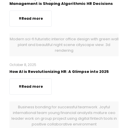
Management is Shaping Algorithmic HR Decisions
Read more
Modern sci-fi futuristic interior office design with green wall
plant and beautiful night scene cityscape view. 3d
rendering
October 8, 2025
How AI is Revolutionizing HR: A Glimpse into 2025
Read more
Business bonding for successful teamwork. Joyful
international team young financial analysts mature ceo
leader work on group project using digital fintech tools in
positive collaborative environment