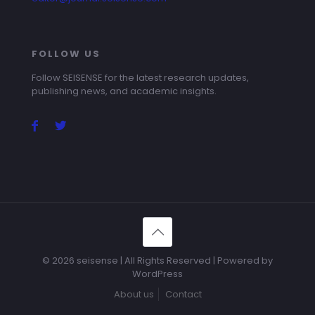
FOLLOW US
Follow SEISENSE for the latest research updates,
publishing news, and academic insights.
© 2026 seisense | All Rights Reserved | Powered by
WordPress
About us
Contact