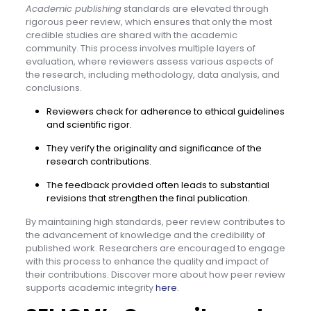
Academic publishing
standards are elevated through
rigorous peer review, which ensures that only the most
credible studies are shared with the academic
community. This process involves multiple layers of
evaluation, where reviewers assess various aspects of
the research, including methodology, data analysis, and
conclusions.
Reviewers check for adherence to ethical guidelines
and scientific rigor.
They verify the originality and significance of the
research contributions.
The feedback provided often leads to substantial
revisions that strengthen the final publication.
By maintaining high standards, peer review contributes to
the advancement of knowledge and the credibility of
published work. Researchers are encouraged to engage
with this process to enhance the quality and impact of
their contributions. Discover more about how peer review
supports academic integrity
here
.