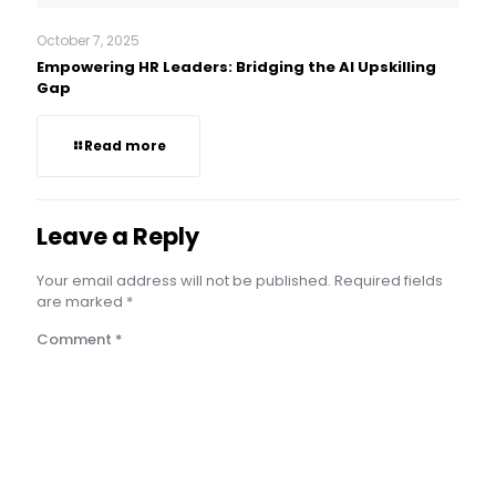
October 7, 2025
Empowering HR Leaders: Bridging the AI Upskilling
Gap
Read more
Leave a Reply
Your email address will not be published.
Required fields
are marked
*
Comment
*