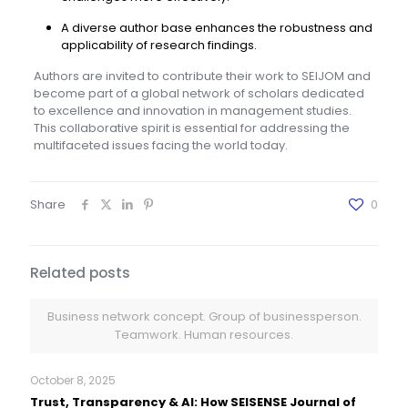
A diverse author base enhances the robustness and
applicability of research findings.
Authors are invited to contribute their work to SEIJOM and
become part of a global network of scholars dedicated
to excellence and innovation in management studies.
This collaborative spirit is essential for addressing the
multifaceted issues facing the world today.
Share
0
Related posts
Business network concept. Group of businessperson.
Teamwork. Human resources.
October 8, 2025
Trust, Transparency & AI: How SEISENSE Journal of