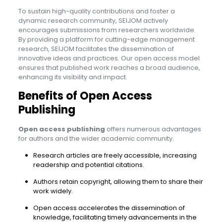
To sustain high-quality contributions and foster a
dynamic research community, SEIJOM actively
encourages submissions from researchers worldwide.
By providing a platform for cutting-edge management
research, SEIJOM facilitates the dissemination of
innovative ideas and practices. Our open access model
ensures that published work reaches a broad audience,
enhancing its visibility and impact.
Benefits of Open Access
Publishing
Open access publishing
offers numerous advantages
for authors and the wider academic community.
Research articles are freely accessible, increasing
readership and potential citations.
Authors retain copyright, allowing them to share their
work widely.
Open access accelerates the dissemination of
knowledge, facilitating timely advancements in the