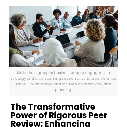
Multiethnic group of businesspeople engaged in a
strategy and brainstorming session around a conference
table. Collaborative and focused on teamwork and
planning.
The Transformative
Power of Rigorous Peer
Review: Enhancing