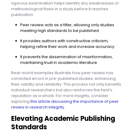
rigorous examination helps identify any weaknesses or
methodological flaws in a study before it reaches
publication.
Peer review acts as a filter, allowing only studies
meeting high standards to be published.
It provides authors with constructive criticism,
helping refine their work and increase accuracy.
It prevents the dissemination of misinformation,
maintaining trust in academic literature.
Real-world examples illustrate how peer review has
corrected errors in pre-published studies, enhancing
their validity and reliability. This process not only benefits
individual researchers but also reinforces the field’s
reputation as a whole. For more insights, consider
exploring
this article discussing the importance of peer
review in research integrity
.
Elevating Academic Publishing
Standards