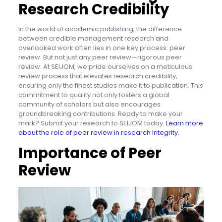
Research Credibility
In the world of academic publishing, the difference
between credible management research and
overlooked work often lies in one key process: peer
review. But not just any peer review—rigorous peer
review. At SEIJOM, we pride ourselves on a meticulous
review process that elevates research credibility,
ensuring only the finest studies make it to publication. This
commitment to quality not only fosters a global
community of scholars but also encourages
groundbreaking contributions. Ready to make your
mark? Submit your research to SEIJOM today.
Learn more
about the role of peer review in research integrity.
Importance of Peer
Review