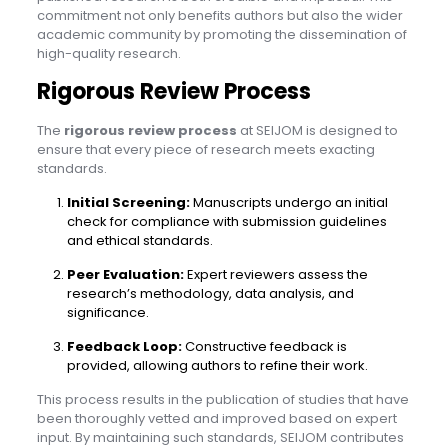
commitment not only benefits authors but also the wider
academic community by promoting the dissemination of
high-quality research.
Rigorous Review Process
The
rigorous review process
at SEIJOM is designed to
ensure that every piece of research meets exacting
standards.
Initial Screening:
Manuscripts undergo an initial
check for compliance with submission guidelines
and ethical standards.
Peer Evaluation:
Expert reviewers assess the
research’s methodology, data analysis, and
significance.
Feedback Loop:
Constructive feedback is
provided, allowing authors to refine their work.
This process results in the publication of studies that have
been thoroughly vetted and improved based on expert
input. By maintaining such standards, SEIJOM contributes