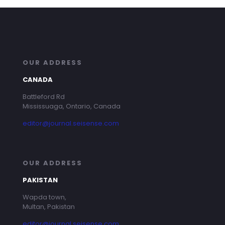
OUR ADDRESS
CANADA
Battleford Rd
Mississuaga, Ontario, Canada
editor@journal.seisense.com
OUR ADDRESS
PAKISTAN
Wapda town,
Multan, Pakistan
editor@journal.seisense.com