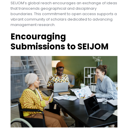
SEIJOM’s global reach encourages an exchange of ideas
that transcends geographical and disciplinary
boundaries. This commitment to open access supports a
vibrant community of scholars dedicated to advancing
management research.
Encouraging
Submissions to SEIJOM