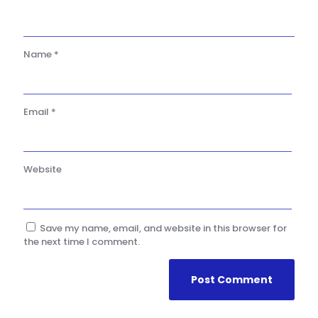
Name
*
Email
*
Website
Save my name, email, and website in this browser for
the next time I comment.