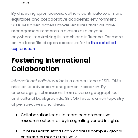
field.
By choosing open access, authors contribute to a more
equitable and collaborative academic environment.
SEIJOM’s open access model ensures that valuable
management research is available to anyone,
anywhere, maximizing its reach and influence. For more
on the benefits of open access, refer to
this detailed
explanation
.
Fostering International
Collaboration
International collaboration
is a cornerstone of SEIJOM’s
mission to advance management research. By
encouraging submissions from diverse geographical
and cultural backgrounds, SEIJOM fosters a rich tapestry
of perspectives and ideas.
Collaboration leads to more comprehensive
research outcomes by integrating varied insights.
Joint research efforts can address complex global
challenges more effectively.