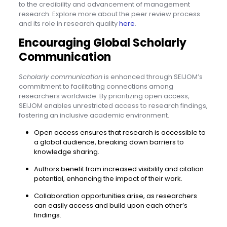
to the credibility and advancement of management
research. Explore more about the peer review process
and its role in research quality
here
.
Encouraging Global Scholarly
Communication
Scholarly communication
is enhanced through SEIJOM’s
commitment to facilitating connections among
researchers worldwide. By prioritizing open access,
SEIJOM enables unrestricted access to research findings,
fostering an inclusive academic environment.
Open access ensures that research is accessible to
a global audience, breaking down barriers to
knowledge sharing.
Authors benefit from increased visibility and citation
potential, enhancing the impact of their work.
Collaboration opportunities arise, as researchers
can easily access and build upon each other’s
findings.