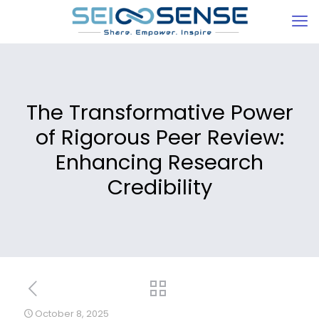
The Transformative Power
of Rigorous Peer Review:
Enhancing Research
Credibility
October 8, 2025