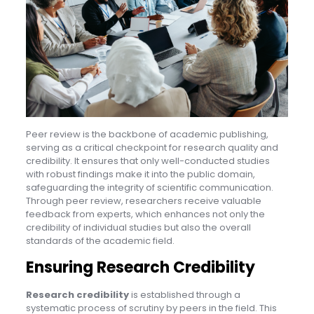
Peer review is the backbone of academic publishing,
serving as a critical checkpoint for research quality and
credibility. It ensures that only well-conducted studies
with robust findings make it into the public domain,
safeguarding the integrity of scientific communication.
Through peer review, researchers receive valuable
feedback from experts, which enhances not only the
credibility of individual studies but also the overall
standards of the academic field.
Ensuring Research Credibility
Research credibility
is established through a
systematic process of scrutiny by peers in the field. This