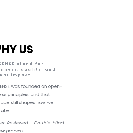
HY US
SENSE stand for
nness, quality, and
bal impact.
SENSE was founded on open-
ss principles, and that
tage still shapes how we
rate.
er-Reviewed — Double-blind
ew process