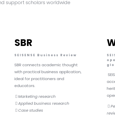
d support scholars worldwide
SBR
W
SEISENSE Business Review
SEI
ope
SBR connects academic thought
glo
with practical business application,
SEI
ideal for practitioners and
acce
educators.
heri
ope
Marketing research
Applied business research
Pe
Case studies
revi