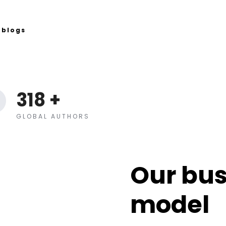
blogs
318
+
GLOBAL AUTHORS
Our bus
model