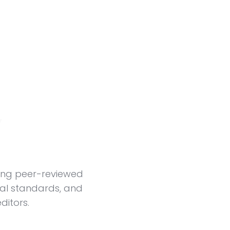
y
ing peer-reviewed
ial standards, and
ditors.