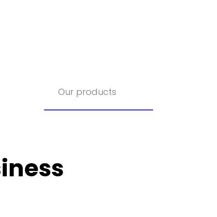
Our products
iness