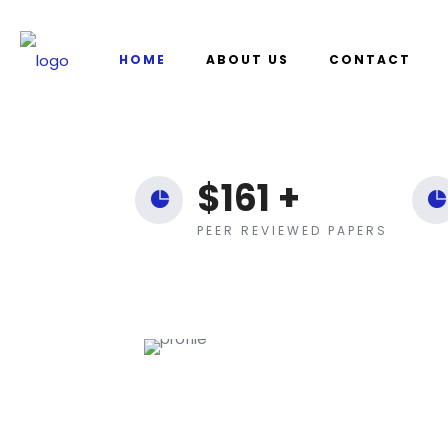
HOME
ABOUT US
CONTACT
$
161
+
PEER REVIEWED PAPERS