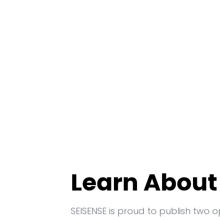
Learn About
SEISENSE is proud to publish two 