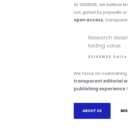
At SEISENSE, we believe 
not gated by paywalls or 
open access
, transpare
Research deserve
lasting value.
SEISENSE Edito
We focus on maintaining
transparent editorial 
publishing experience
f
ABOUT US
MIS