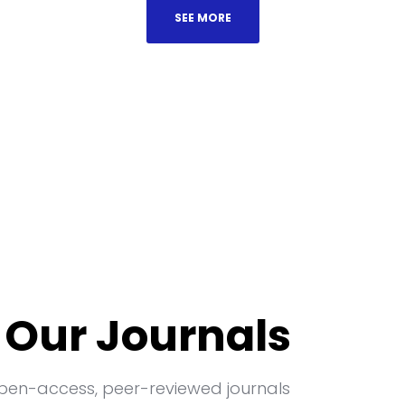
SEE MORE
 Our Journals
open-access, peer-reviewed journals