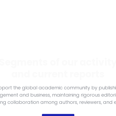
Segments of our activit
and current reports
support the global academic community by publish
ement and business, maintaining rigorous editor
ing collaboration among authors, reviewers, and e