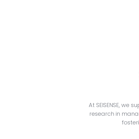
At SEISENSE, we 
research in manag
foster