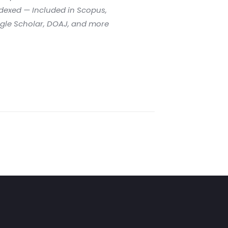
dexed — Included in Scopus,
gle Scholar, DOAJ, and more