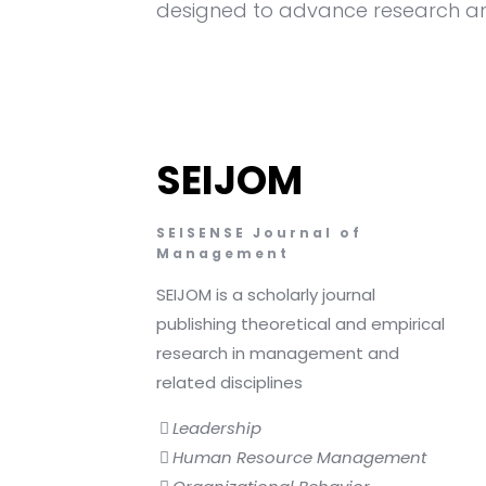
designed to advance research an
SEIJOM
SEISENSE Journal of
Management
SEIJOM is a scholarly journal
publishing theoretical and empirical
research in management and
related disciplines
Leadership
Human Resource Management