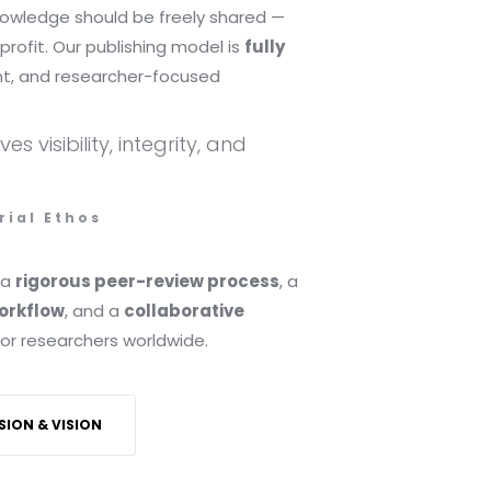
knowledge should be freely shared —
profit. Our publishing model is
fully
nt, and researcher-focused
s visibility, integrity, and
rial Ethos
 a
rigorous peer-review process
, a
workflow
, and a
collaborative
or researchers worldwide.
SION & VISION