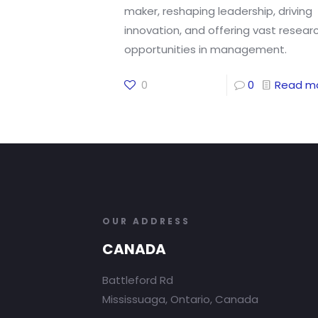
maker, reshaping leadership, driving
innovation, and offering vast resear
opportunities in management.
0
0
Read m
OUR ADDRESS
CANADA
Battleford Rd
Mississuaga, Ontario, Canada