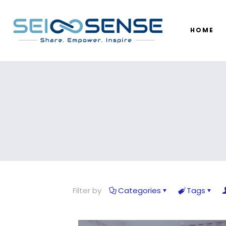
HOME
Filter by
Categories
Tags