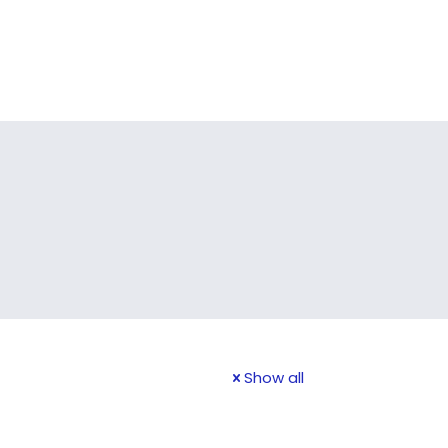
Show all