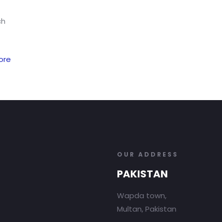
ch
ore
OUR ADDRESS
PAKISTAN
Wapda town,
Multan, Pakistan