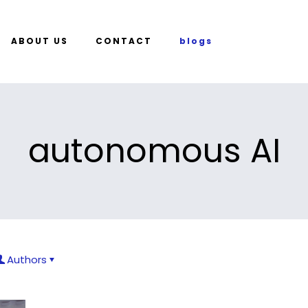
ABOUT US
CONTACT
blogs
autonomous AI
Authors