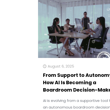
August 6, 2025
From Support to Autonom
How AI Is Becoming a
Boardroom Decision-Mak
AI is evolving from a supportive tool 
an autonomous boardroom decisio