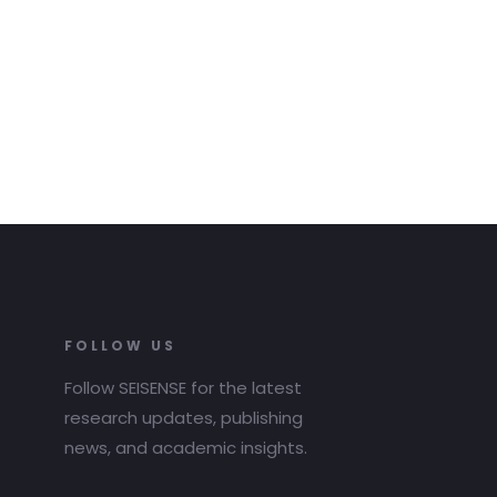
FOLLOW US
Follow SEISENSE for the latest
research updates, publishing
news, and academic insights.