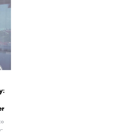
y:
er
to
n-