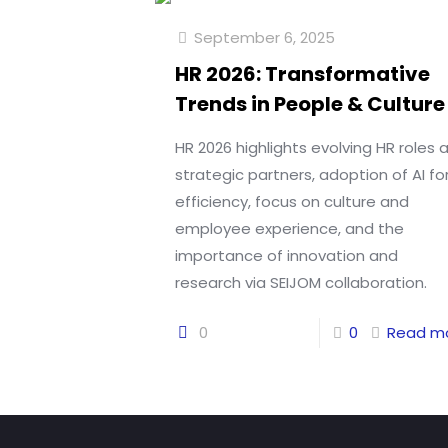
September 6, 2025
HR 2026: Transformative
Trends in People & Culture
HR 2026 highlights evolving HR roles 
strategic partners, adoption of AI fo
efficiency, focus on culture and
employee experience, and the
importance of innovation and
research via SEIJOM collaboration.
0
0
Read m