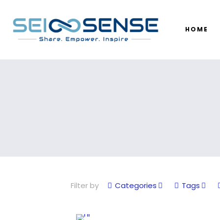
HOME
Filter by
Categories
Tags