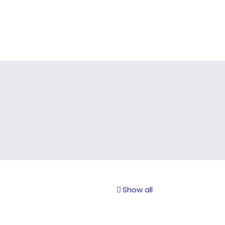
Show all