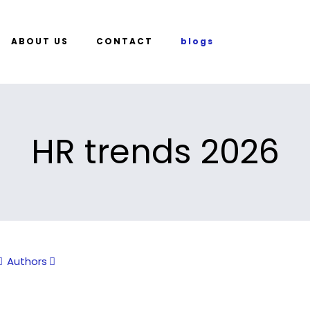
ABOUT US
CONTACT
blogs
HR trends 2026
Authors