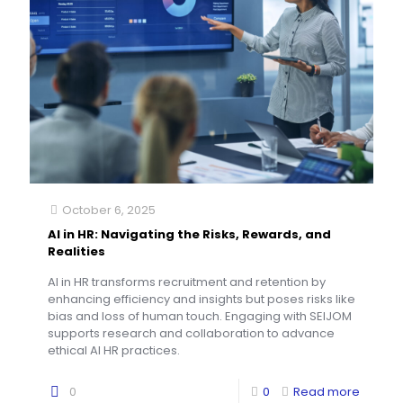
October 6, 2025
AI in HR: Navigating the Risks, Rewards, and
Realities
AI in HR transforms recruitment and retention by
enhancing efficiency and insights but poses risks like
bias and loss of human touch. Engaging with SEIJOM
supports research and collaboration to advance
ethical AI HR practices.
0
0
Read more