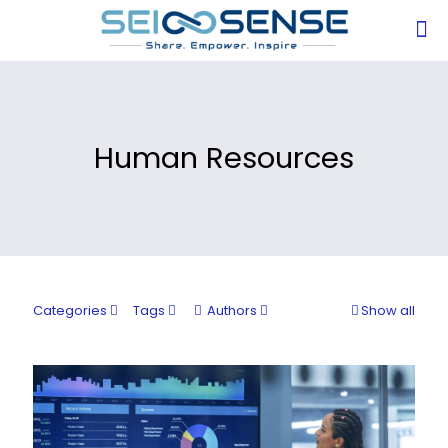
Human Resources
Categories
Tags
Authors
Show all