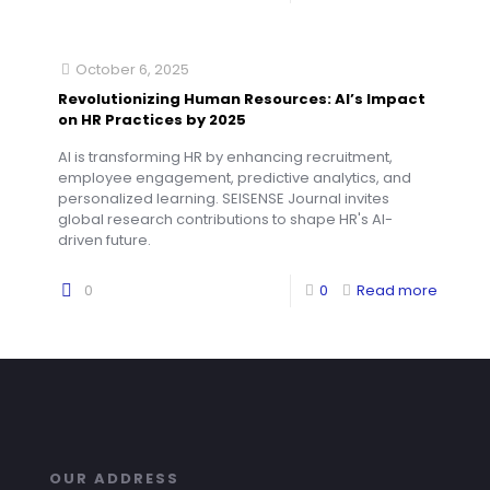
October 6, 2025
Revolutionizing Human Resources: AI’s Impact
on HR Practices by 2025
AI is transforming HR by enhancing recruitment,
employee engagement, predictive analytics, and
personalized learning. SEISENSE Journal invites
global research contributions to shape HR's AI-
driven future.
0
0
Read more
OUR ADDRESS