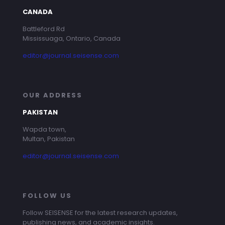
CANADA
Battleford Rd
Mississuaga, Ontario, Canada
editor@journal.seisense.com
OUR ADDRESS
PAKISTAN
Wapda town,
Multan, Pakistan
editor@journal.seisense.com
FOLLOW US
Follow SEISENSE for the latest research updates,
publishing news, and academic insights.