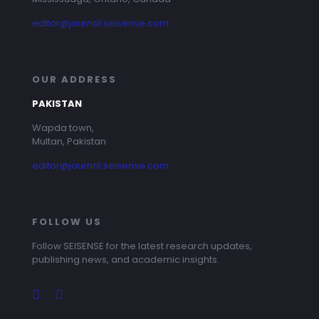
editor@journal.seisense.com
OUR ADDRESS
PAKISTAN
Wapda town,
Multan, Pakistan
editor@journal.seisense.com
FOLLOW US
Follow SEISENSE for the latest research updates,
publishing news, and academic insights.