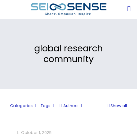
global research
community
Categories
Tags
Authors
Show all
October 1, 2025