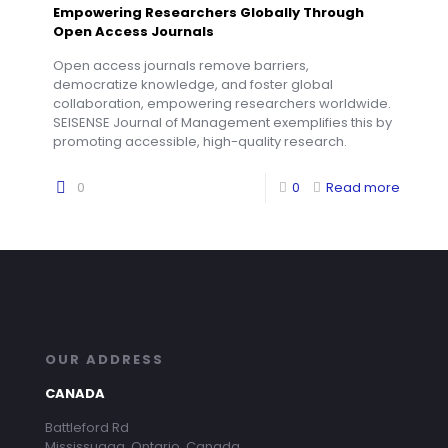
Empowering Researchers Globally Through
Open Access Journals
Open access journals remove barriers,
democratize knowledge, and foster global
collaboration, empowering researchers worldwide.
SEISENSE Journal of Management exemplifies this by
promoting accessible, high-quality research.
0
0
Read more
OUR ADDRESS
CANADA
Battleford Rd
Mississuaga, Ontario, Canada