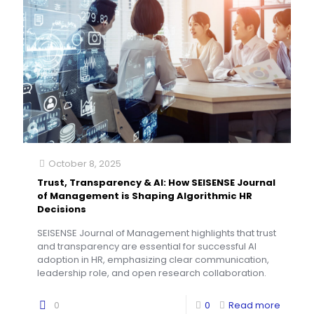
October 8, 2025
Trust, Transparency & AI: How SEISENSE Journal
of Management is Shaping Algorithmic HR
Decisions
SEISENSE Journal of Management highlights that trust
and transparency are essential for successful AI
adoption in HR, emphasizing clear communication,
leadership role, and open research collaboration.
0
0
Read more