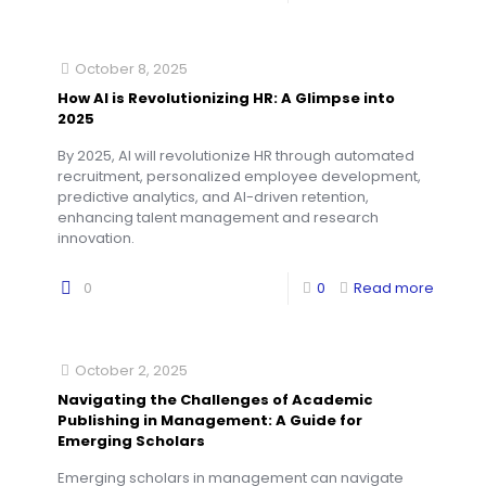
October 8, 2025
How AI is Revolutionizing HR: A Glimpse into
2025
By 2025, AI will revolutionize HR through automated
recruitment, personalized employee development,
predictive analytics, and AI-driven retention,
enhancing talent management and research
innovation.
0
0
Read more
October 2, 2025
Navigating the Challenges of Academic
Publishing in Management: A Guide for
Emerging Scholars
Emerging scholars in management can navigate