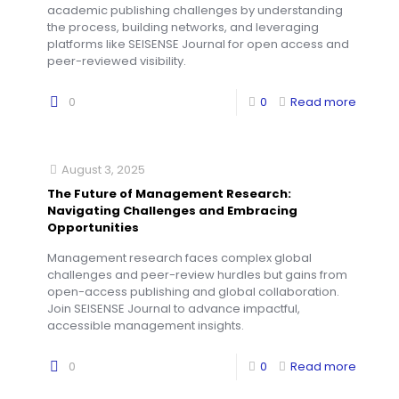
academic publishing challenges by understanding
the process, building networks, and leveraging
platforms like SEISENSE Journal for open access and
peer-reviewed visibility.
0
0
Read more
August 3, 2025
The Future of Management Research:
Navigating Challenges and Embracing
Opportunities
Management research faces complex global
challenges and peer-review hurdles but gains from
open-access publishing and global collaboration.
Join SEISENSE Journal to advance impactful,
accessible management insights.
0
0
Read more