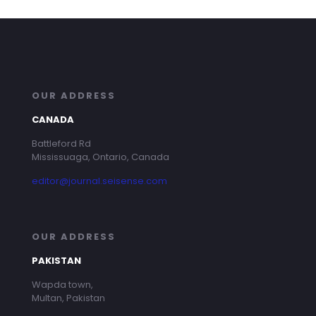
OUR ADDRESS
CANADA
Battleford Rd
Mississuaga, Ontario, Canada
editor@journal.seisense.com
OUR ADDRESS
PAKISTAN
Wapda town,
Multan, Pakistan