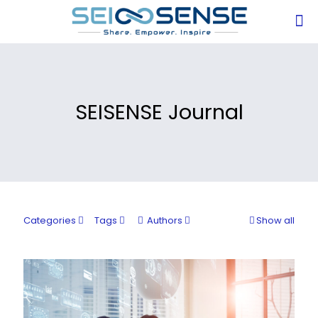
SEISENSE Journal
Categories
Tags
Authors
Show all