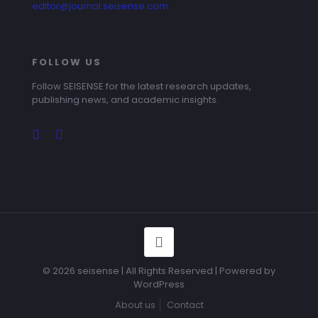
editor@journal.seisense.com
FOLLOW US
Follow SEISENSE for the latest research updates,
publishing news, and academic insights.
© 2026 seisense | All Rights Reserved | Powered by
WordPress
About us
Contact